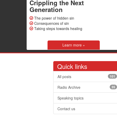
Crippling the Next
Generation
The power of hidden sin
Consequences of sin
Taking steps towards healing
Learn more »
Quick links
All posts
101
Radio Archive
35
Speaking topics
Contact us