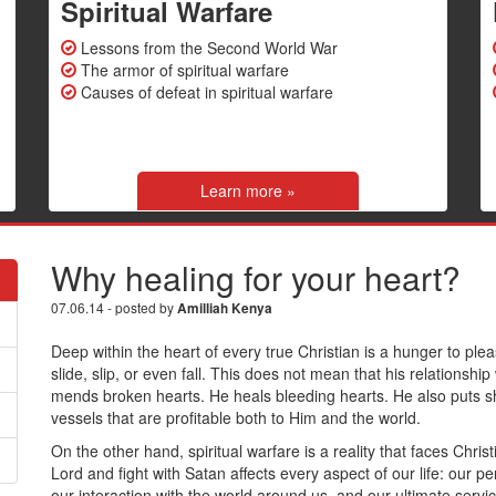
Spiritual Warfare
Lessons from the Second World War
The armor of spiritual warfare
Causes of defeat in spiritual warfare
Learn more »
Why healing for your heart?
07.06.14 - posted by
Amilliah Kenya
Deep within the heart of every true Christian is a hunger to pl
slide, slip, or even fall. This does not mean that his relationsh
mends broken hearts. He heals bleeding hearts. He also puts s
vessels that are profitable both to Him and the world.
On the other hand, spiritual warfare is a reality that faces Chris
Lord and fight with Satan affects every aspect of our life: our per
our interaction with the world around us, and our ultimate serv