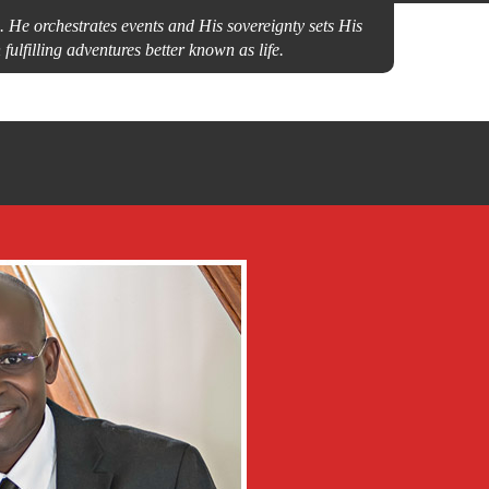
 He orchestrates events and His sovereignty sets His
fulfilling adventures better known as life.