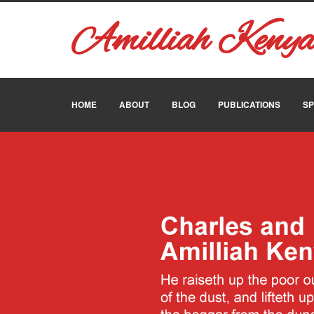
Amilliah Keny
HOME
ABOUT
BLOG
PUBLICATIONS
SP