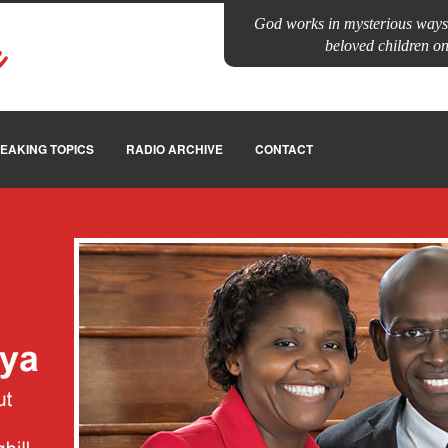
God works in mysterious ways.
a
beloved children on 
EAKING TOPICS
RADIO ARCHIVE
CONTACT