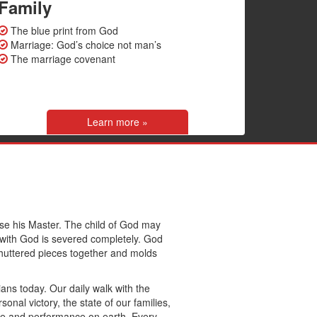
Family
The blue print from God
Marriage: God’s choice not man’s
The marriage covenant
Learn more »
ease his Master. The child of God may
ip with God is severed completely. God
huttered pieces together and molds
tians today. Our daily walk with the
sonal victory, the state of our families,
ice and performance on earth. Every