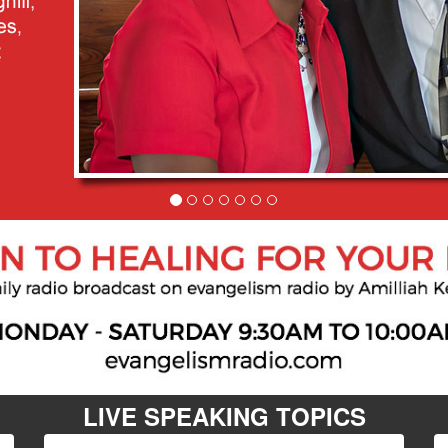
LIVE SPEAKING TOPICS